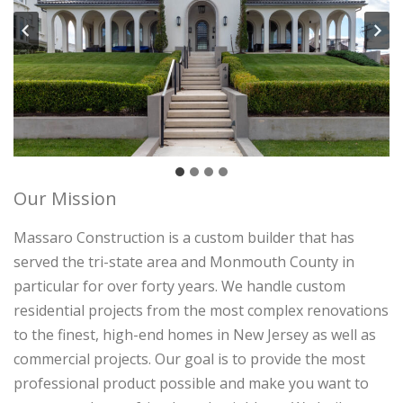
Our Mission
Massaro Construction is a custom builder that has
served the tri-state area and Monmouth County in
particular for over forty years. We handle custom
residential projects from the most complex renovations
to the finest, high-end homes in New Jersey as well as
commercial projects. Our goal is to provide the most
professional product possible and make you want to