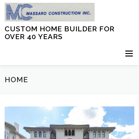
Skip
to
content
CUSTOM HOME BUILDER FOR
OVER 40 YEARS
Menu
ABOUT US
GALLERY
FAQ
ACHIEVEMENTS
HOME
CONTACT US